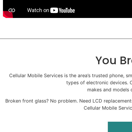
You Br
Cellular Mobile Services is the area’s trusted phone, sm
types of electronic devices. O
makes and models of
Broken front glass? No problem. Need LCD replacements
Cellular Mobile Servi