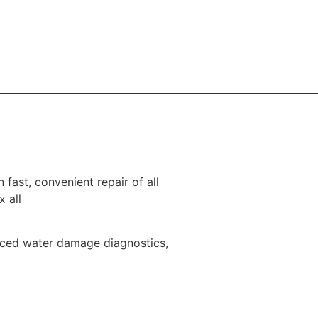
 fast, convenient repair of all
x all
nced water damage diagnostics,