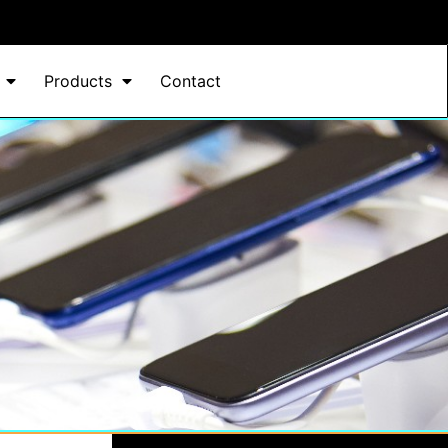
Products
Contact