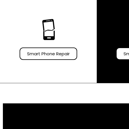
Smart Phone Repair
Sm