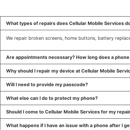
What types of repairs does Cellular Mobile Services d
We repair broken screens, home buttons, battery repla
Are appointments necessary? How long does a phone 
Why should I repair my device at Cellular Mobile Servi
Will I need to provide my passcode?
What else can I do to protect my phone?
Should I come to Cellular Mobile Services for my repai
What happens if I have an issue with a phone after I get