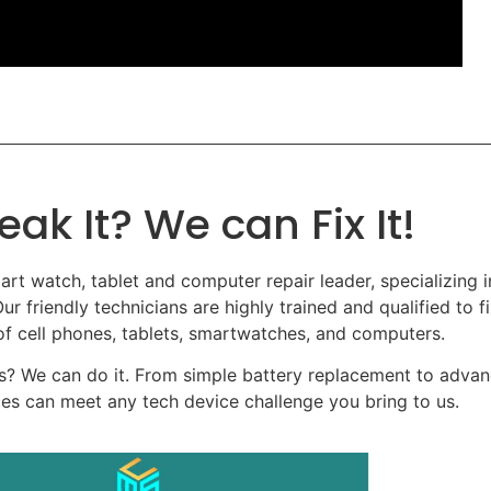
eak It? We can Fix It!
art watch, tablet and computer repair leader, specializing in
ur friendly technicians are highly trained and qualified to fi
 cell phones, tablets, smartwatches, and computers.
? We can do it. From simple battery replacement to adva
ces can meet any tech device challenge you bring to us.