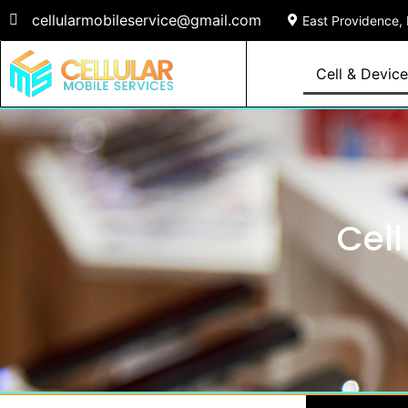
cellularmobileservice@gmail.com
East Providence, 
Cell & Device
Cell