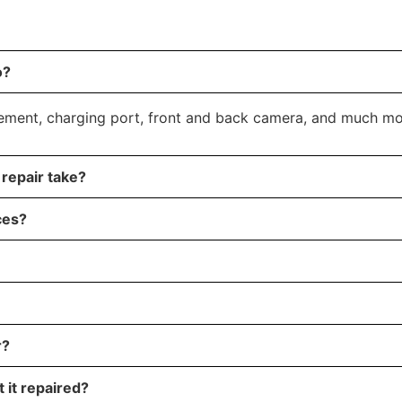
o?
cement, charging port, front and back camera, and much mo
repair take?
ces?
r?
 it repaired?