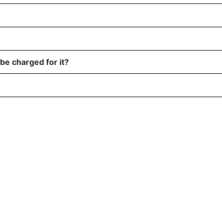
 be charged for it?