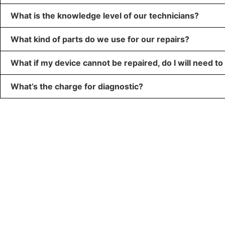
What is the knowledge level of our technicians?
What kind of parts do we use for our repairs?
What if my device cannot be repaired, do I will need to
What’s the charge for diagnostic?