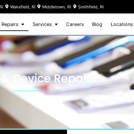
RI
Wakefield, RI
Middletown, RI
Smithfield, RI
 Repairs
Services
Careers
Blog
Locations
 & Device Repairs