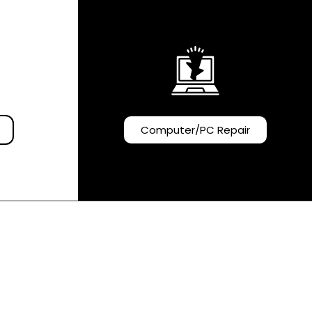
Computer/PC Repair