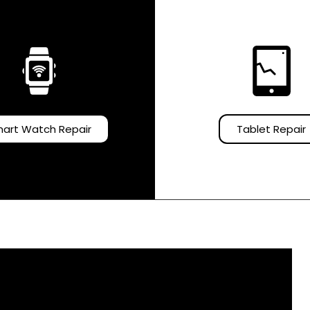
art Watch Repair
Tablet Repair