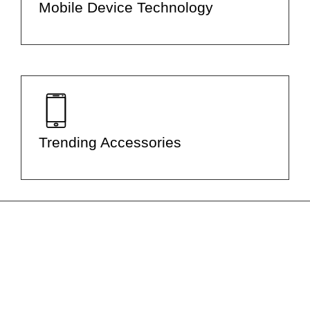
Mobile Device Technology
Trending Accessories
Let Us Help You with