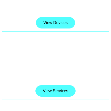
prices.
View Devices
Software Services & Tech Support
When it comes to Device Lessons and
Software Service, we won’t settle for less. We
only offer best in class Technical Support and
software services and we stand by our work.
View Services
TALK,TEXT & DATA Activation Plan