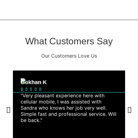
What Customers Say
Our Customers Love Us
Gokhan K
A






"Very pleasant experience here with
"
cellular mobile, I was assisted with
a
Sandra who knows her job very well.
s
Simple fast and professional service. Will
r
be back."
g
fa
c