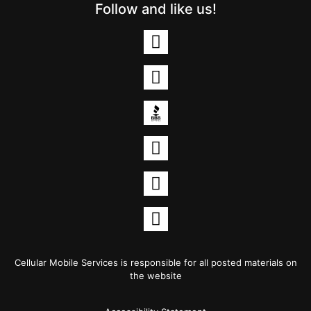
Follow and like us!
Cellular Mobile Services is responsible for all posted materials on
the website