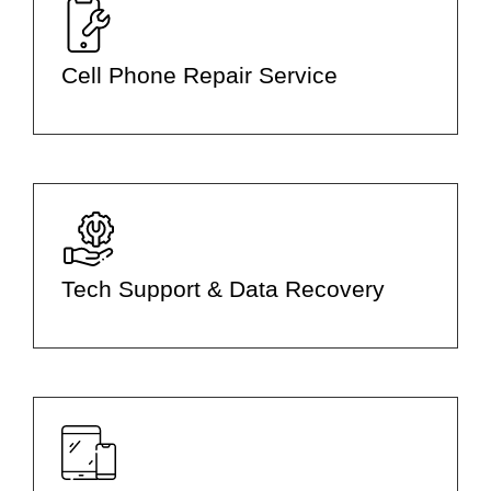
Cell Phone Repair Service
Tech Support & Data Recovery