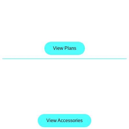
Stretch your data, not your budget.
Introducing Our best Unlimited Talk, text, data
& hotspots. With 5G Nationwide included.
View Plans
Device Accessories
We carry a wide variety of accessories such as
phone cases, screen protectors, headphones,
chargers, adapters and many more gadgets.
View Accessories