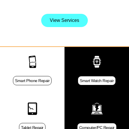
it.
View Services
Smart Phone Repair
Smart Watch Repair
Tablet Repair
Computer/PC Repair