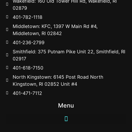
Wakefield: 160 Old Tower Hill Rd, Wakefield, RI
02879
401-782-1118
Middletown: KFC, 1397 W Main Rd #4,
Middletown, RI 02842
401-236-2799
Smithfield: 375 Putnam Pike Unit 22, Smithfield, RI
02917
401-618-7150
North Kingstown: 6145 Post Road North
Kingstown, RI 02852 Unit #4
401-471-7112
Menu