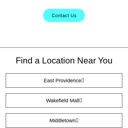
Contact Us
Find a Location Near You
East Providence
Wakefield Mall
Middletown