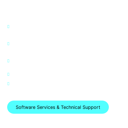
Software Services &
Technical Support
Perform initial setup and connect device to
the internet.
Demonstrate how to find and install new
apps.
Demonstrate how to find and get
connected to a wireless network
Explain how to maximize battery life.
Data Recovery Services
Software Services & Technical Support