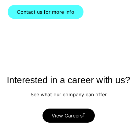
Contact us for more info
Interested in a career with us?
See what our company can offer
View Careers