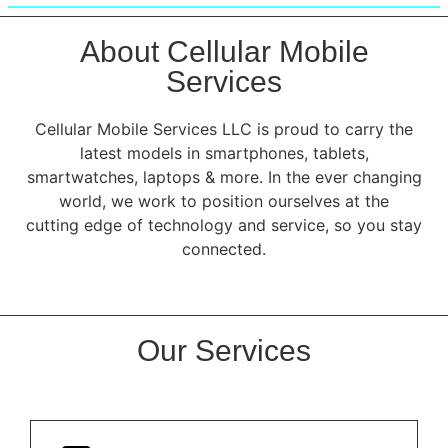
About Cellular Mobile
Services
Cellular Mobile Services LLC is proud to carry the
latest models in smartphones, tablets,
smartwatches, laptops & more. In the ever changing
world, we work to position ourselves at the
cutting edge of technology and service, so you stay
connected.
Our Services