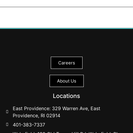
Careers
About Us
Locations
East Providence: 329 Warren Ave, East
Providence, RI 02914
401-383-7337