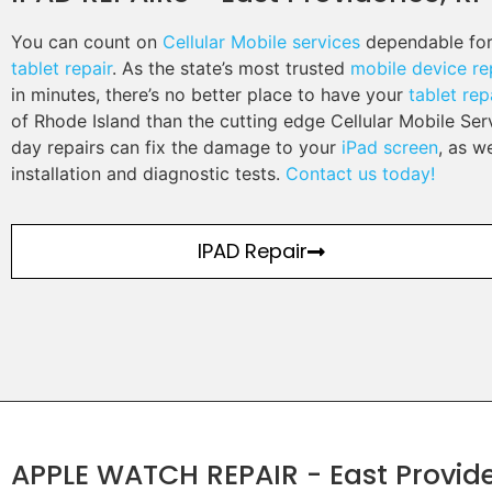
You can count on
Cellular Mobile services
dependable for
tablet repair
. As the state’s most trusted
mobile device re
in minutes, there’s no better place to have your
tablet rep
of Rhode Island than the cutting edge Cellular Mobile Se
day repairs can fix the damage to your
iPad screen
, as w
installation and diagnostic tests.
Contact us today!
IPAD Repair
APPLE WATCH REPAIR - East Provide