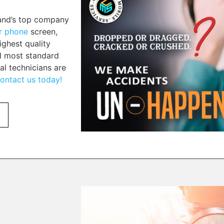
land’s top company
ur phone
screen,
ighest quality
nd most standard
al technicians are
ontact us today!