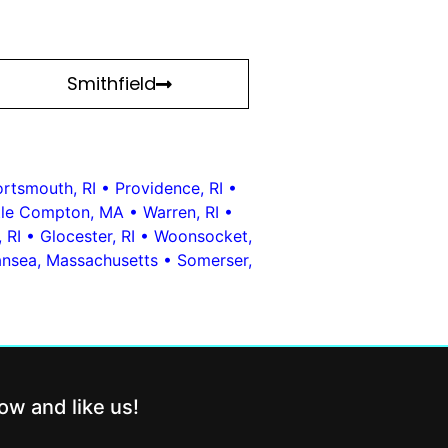
Smithfield
rtsmouth, RI
•
Providence, RI
•
ttle Compton, MA
•
Warren, RI
•
 RI
•
Glocester, RI
•
Woonsocket,
nsea, Massachusetts
•
Somerser,
low and like us!