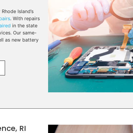
 Rhode Island’s
pairs
. With repairs
aired
in the state
rvices. Our same-
ell as new battery
nce, RI