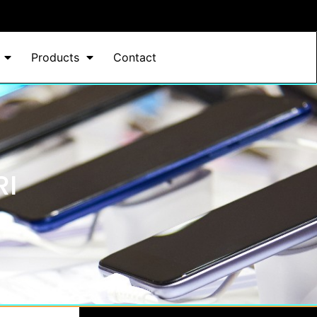
Products
Contact
RI