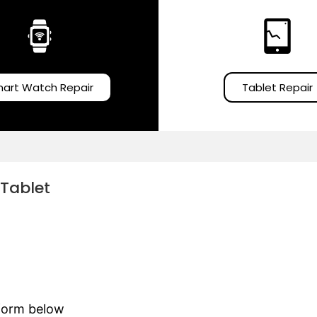
art Watch Repair
Tablet Repair
 Tablet
e form below