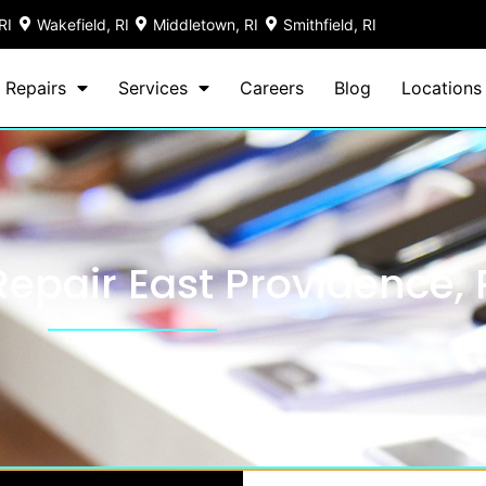
RI
Wakefield, RI
Middletown, RI
Smithfield, RI
 Repairs
Services
Careers
Blog
Locations
epair East Providence, 