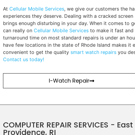
At
Cellular Mobile Services
, we give our customers the ha
experiences they deserve. Dealing with a cracked screen 
brings enough disturbing in your day. When it comes to ge
can really on
Cellular Mobile Services
to make it fast and 
turnaround time on most standard repairs is under an hou
have few locations in the state of Rhode Island makes it
convenient to get the quality
smart watch repairs
you des
Contact us today!
I-Watch Repair
COMPUTER REPAIR SERVICES - East
Providence, RI