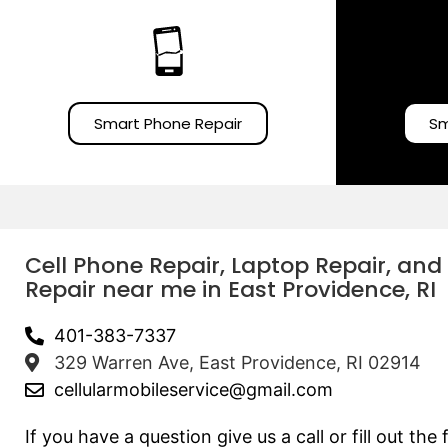
Smart Phone Repair
Sm
Cell Phone Repair, Laptop Repair, and
Repair near me in East Providence, RI
401-383-7337
329 Warren Ave, East Providence, RI 02914
cellularmobileservice@gmail.com
If you have a question give us a call or fill out th