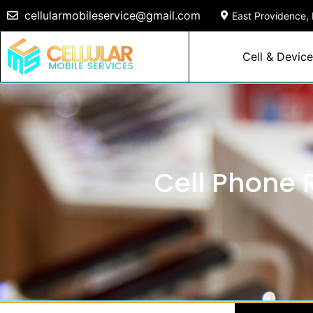
cellularmobileservice@gmail.com
East Providence, 
Cell & Device
Cell Phone R