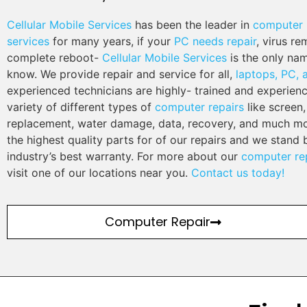
Cellular Mobile Services
has been the leader in
computer 
services
for many years, if your
PC needs repair
, virus re
complete reboot-
Cellular Mobile Services
is the only na
know. We provide repair and service for all,
laptops, PC,
experienced technicians are highly- trained and experien
variety of different types of
computer repairs
like screen,
replacement, water damage, data, recovery, and much mo
the highest quality parts for of our repairs and we stand 
industry’s best warranty. For more about our
computer rep
visit one of our locations near you.
Contact us today!
Computer Repair