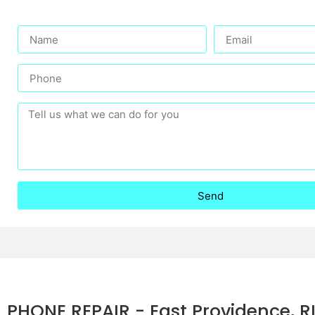
Send
PHONE REPAIR - East Providence, R