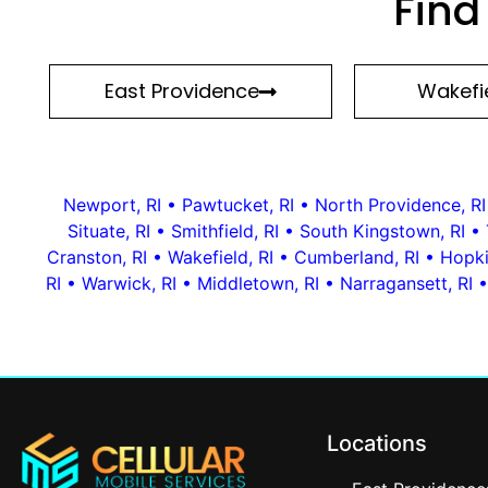
Find
East Providence
Wakefie
Newport, RI
•
Pawtucket, RI
•
North Providence, RI
Situate, RI
•
Smithfield, RI
•
South Kingstown, RI
•
Cranston, RI
•
Wakefield, RI
•
Cumberland, RI
•
Hopki
RI
•
Warwick, RI
•
Middletown, RI
•
Narragansett, RI
Locations