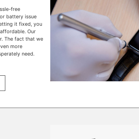
ssle-free
or battery issue
tting it fixed, you
affordable. Our
r. The fact that we
 even more
perately need.