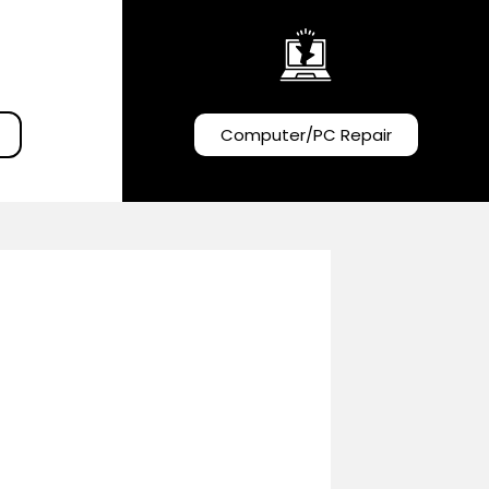
Computer/PC Repair