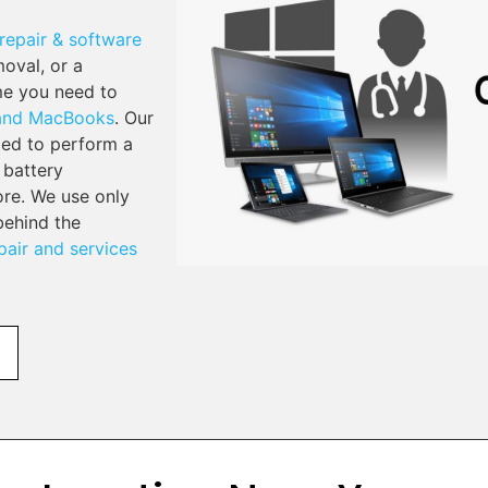
repair & software
moval, or a
me you need to
 and MacBooks
. Our
ced to perform a
 battery
re. We use only
behind the
air and services