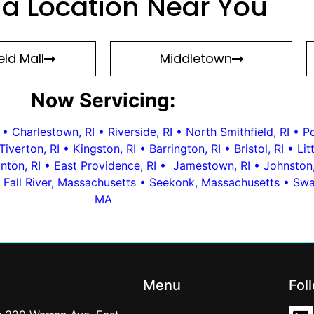
 a Location Near You
ld Mall
Middletown
Now Servicing:
•
Charlestown, RI
•
Riverside, RI
•
North Smithfield, RI
•
Po
Tiverton, RI
•
Kingston, RI
•
Barrington, RI
•
Bristol, RI
•
Li
nton, RI
•
East Providence, RI
•
Jamestown, RI
•
Johnston,
•
Fall River, Massachusetts
•
Seekonk, Massachusetts
•
Swa
MA
Menu
Fol