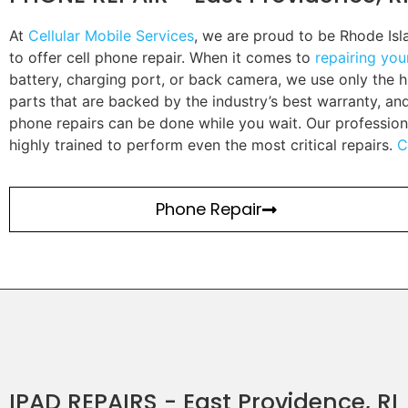
At
Cellular Mobile Services
, we are proud to be Rhode Is
to offer cell phone repair. When it comes to
repairing yo
battery, charging port, or back camera, we use only the h
parts that are backed by the industry’s best warranty, a
phone repairs can be done while you wait. Our profession
highly trained to perform even the most critical repairs.
C
Phone Repair
IPAD REPAIRS - East Providence, RI