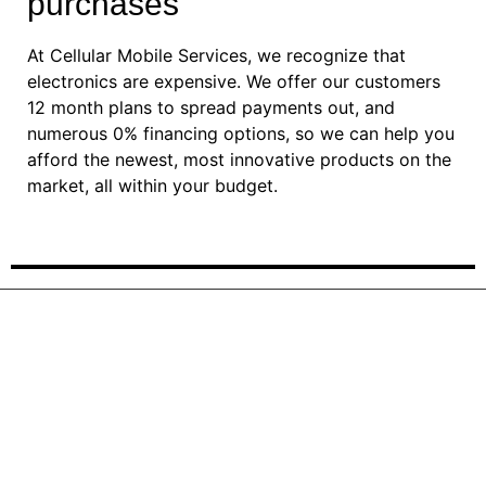
purchases
At Cellular Mobile Services, we recognize that
electronics are expensive. We offer our customers
12 month plans to spread payments out, and
numerous 0% financing options, so we can help you
afford the newest, most innovative products on the
market, all within your budget.
For more information about
device payment plan