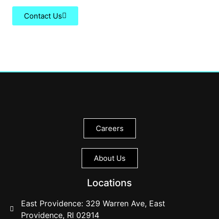
Contact Us
Careers
About Us
Locations
East Providence: 329 Warren Ave, East
Providence, RI 02914