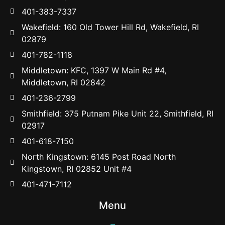
401-383-7337
Wakefield: 160 Old Tower Hill Rd, Wakefield, RI
02879
401-782-1118
Middletown: KFC, 1397 W Main Rd #4,
Middletown, RI 02842
401-236-2799
Smithfield: 375 Putnam Pike Unit 22, Smithfield, RI
02917
401-618-7150
North Kingstown: 6145 Post Road North
Kingstown, RI 02852 Unit #4
401-471-7112
Menu