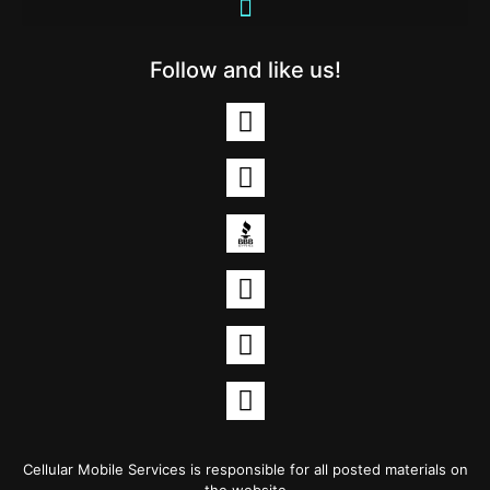
Follow and like us!
Cellular Mobile Services is responsible for all posted materials on