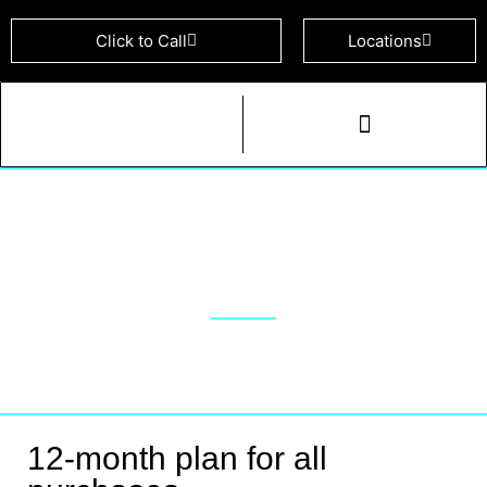
Click to Call
Locations
Cell & Device Repairs
Yearly Purchase Plan
12-month plan for all